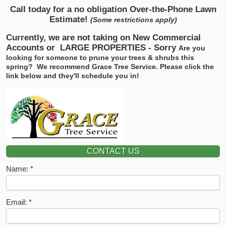
Call today for a no obligation Over-the-Phone Lawn
Estimate!
(Some restrictions apply)
Currently, we are not taking on New Commercial
Accounts or
LARGE PROPERTIES - Sorry
Are you
looking for someone to prune your trees & shrubs this
spring? We recommend Grace Tree Service.
Please click the
link below and they'll schedule you in!
CONTACT US
Name:
Email: