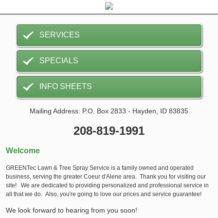
SERVICES
SPECIALS
INFO SHEETS
Mailing Address: P.O. Box 2833 - Hayden, ID 83835
208-819-1991
Welcome
GREENTec Lawn & Tree Spray Service is a family owned and operated
business, serving the greater Coeur d'Alene area. Thank you for visiting our
site! We are dedicated to providing personalized and professional service in
all that we do. Also, you're going to love our prices and service guarantee!
We look forward to hearing from you soon!